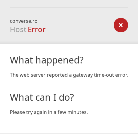
converse.ro
Host
Error
What happened?
The web server reported a gateway time-out error.
What can I do?
Please try again in a few minutes.