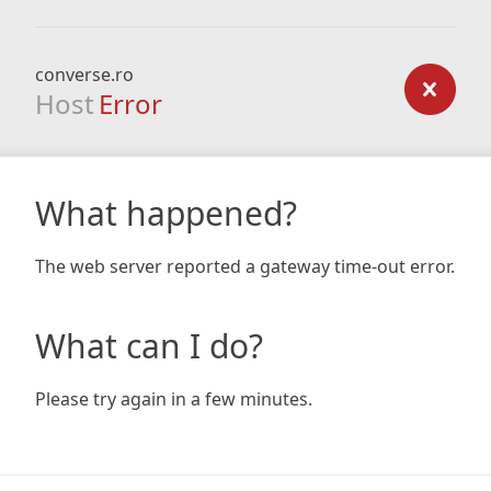
converse.ro
Host
Error
What happened?
The web server reported a gateway time-out error.
What can I do?
Please try again in a few minutes.